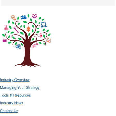
Industry Overview
Managing Your Strategy
Tools & Resources
Industry News
Contact Us