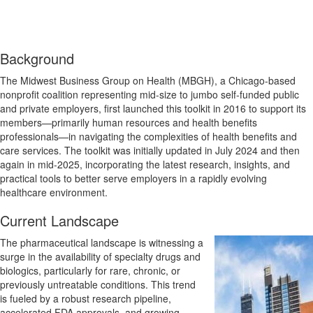
Background
The Midwest Business Group on Health (MBGH), a Chicago-based
nonprofit coalition representing mid-size to jumbo self-funded public
and private employers, first launched this toolkit in 2016 to support its
members—primarily human resources and health benefits
professionals—in navigating the complexities of health benefits and
care services. The toolkit was initially updated in July 2024 and then
again in mid-2025, incorporating the latest research, insights, and
practical tools to better serve employers in a rapidly evolving
healthcare environment.
Current Landscape
The pharmaceutical landscape is witnessing a
surge in the availability of specialty drugs and
biologics, particularly for rare, chronic, or
previously untreatable conditions. This trend
is fueled by a robust research pipeline,
accelerated FDA approvals, and growing