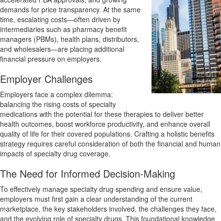
demands for price transparency. At the same
time, escalating costs—often driven by
intermediaries such as pharmacy benefit
managers (PBMs), health plans, distributors,
and wholesalers—are placing additional
financial pressure on employers.
Employer Challenges
Employers face a complex dilemma:
balancing the rising costs of specialty
medications with the potential for these therapies to deliver better
health outcomes, boost workforce productivity, and enhance overall
quality of life for their covered populations. Crafting a holistic benefits
strategy requires careful consideration of both the financial and human
impacts of specialty drug coverage.
The Need for Informed Decision-Making
To effectively manage specialty drug spending and ensure value,
employers must first gain a clear understanding of the current
marketplace, the key stakeholders involved, the challenges they face,
and the evolving role of specialty drugs. This foundational knowledge