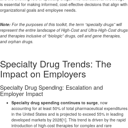
is essential for making informed, cost-effective decisions that align with
organizational goals and employee needs.
Note:
For the purposes of this toolkit, the term “specialty drugs” will
represent the entire landscape of High-Cost and Ultra-High-Cost drugs
and therapies inclusive of “biologic” drugs, cell and gene therapies,
and orphan drugs.
Specialty Drug Trends: The
Impact on Employers
Specialty Drug Spending: Escalation and
Employer Impact
Specialty drug spending continues to surge
, now
accounting for at least 50% of total pharmaceutical expenditures
in the United States and is projected to exceed 55% in leading
developed markets by 2028[1]. This trend is driven by the rapid
introduction of high-cost therapies for complex and rare