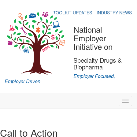
TOOLKIT UPDATES
INDUSTRY NEWS
National
Employer
Initiative on
Specialty Drugs &
Biopharma
Employer Focused,
Employer Driven
Toggl
naviga
Call to Action