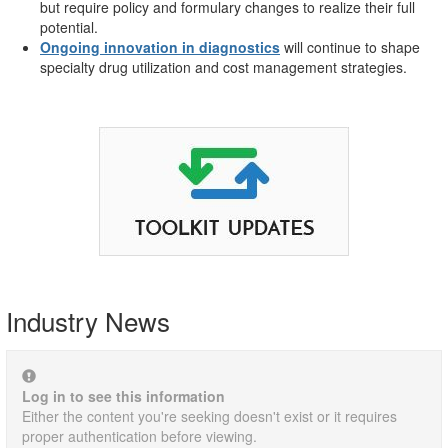
but require policy and formulary changes to realize their full
potential.
Ongoing innovation in diagnostics
will continue to shape
specialty drug utilization and cost management strategies.
Industry News
Log in to see this information
Either the content you're seeking doesn't exist or it requires
proper authentication before viewing.