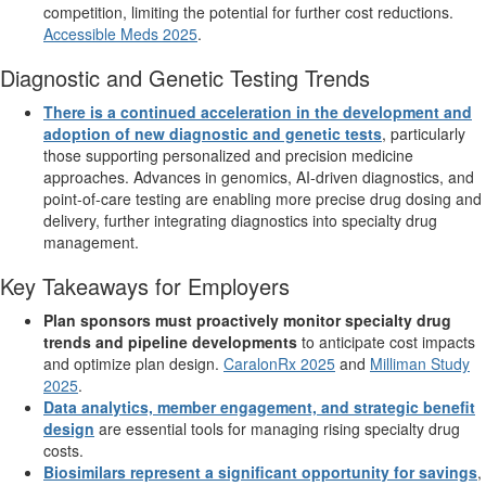
competition, limiting the potential for further cost reductions.
Accessible Meds 2025
.
Diagnostic and Genetic Testing Trends
There is a continued acceleration in the development and
adoption of new diagnostic and genetic tests
, particularly
those supporting personalized and precision medicine
approaches. Advances in genomics, AI-driven diagnostics, and
point-of-care testing are enabling more precise drug dosing and
delivery, further integrating diagnostics into specialty drug
management.
Key Takeaways for Employers
Plan sponsors must proactively monitor specialty drug
trends and pipeline developments
to anticipate cost impacts
and optimize plan design.
CaralonRx 2025
and
Milliman Study
2025
.
Data analytics, member engagement, and strategic benefit
design
are essential tools for managing rising specialty drug
costs.
Biosimilars represent a significant opportunity for savings
,