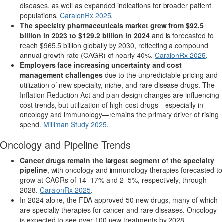
diseases, as well as expanded indications for broader patient
populations.
CaralonRx 2025
.
The specialty pharmaceuticals market grew from $92.5
billion in 2023 to $129.2 billion in 2024
and is forecasted to
reach $965.5 billion globally by 2030, reflecting a compound
annual growth rate (CAGR) of nearly 40%.
CaralonRx 2025
.
Employers face increasing uncertainty and cost
management challenges
due to the unpredictable pricing and
utilization of new specialty, niche, and rare disease drugs. The
Inflation Reduction Act and plan design changes are influencing
cost trends, but utilization of high-cost drugs—especially in
oncology and immunology—remains the primary driver of rising
spend.
Milliman Study 2025
.
Oncology and Pipeline Trends
Cancer drugs remain the largest segment of the specialty
pipeline
, with oncology and immunology therapies forecasted to
grow at CAGRs of 14–17% and 2–5%, respectively, through
2028.
CaralonRx 2025
.
In 2024 alone, the FDA approved 50 new drugs, many of which
are specialty therapies for cancer and rare diseases. Oncology
is expected to see over 100 new treatments by 2028,