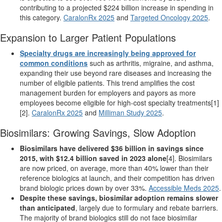
contributing to a projected $224 billion increase in spending in
this category.
CaralonRx 2025
and
Targeted Oncology 2025
.
Expansion to Larger Patient Populations
Specialty drugs are increasingly being approved for
common conditions
such as arthritis, migraine, and asthma,
expanding their use beyond rare diseases and increasing the
number of eligible patients. This trend amplifies the cost
management burden for employers and payors as more
employees become eligible for high-cost specialty treatments[1]
[2].
CaralonRx 2025
and
Milliman Study 2025
.
Biosimilars: Growing Savings, Slow Adoption
Biosimilars have delivered $36 billion in savings since
2015, with $12.4 billion saved in 2023 alone
[4]. Biosimilars
are now priced, on average, more than 40% lower than their
reference biologics at launch, and their competition has driven
brand biologic prices down by over 33%.
Accessible Meds 2025
.
Despite these savings, biosimilar adoption remains slower
than anticipated
, largely due to formulary and rebate barriers.
The majority of brand biologics still do not face biosimilar