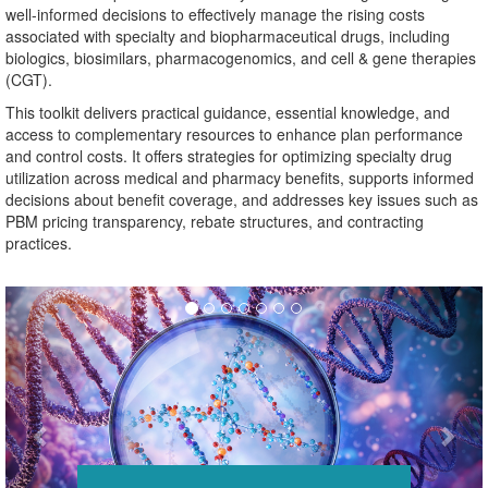
well-informed decisions to effectively manage the rising costs
associated with specialty and biopharmaceutical drugs, including
biologics, biosimilars, pharmacogenomics, and cell & gene therapies
(CGT).
This toolkit delivers practical guidance, essential knowledge, and
access to complementary resources to enhance plan performance
and control costs. It offers strategies for optimizing specialty drug
utilization across medical and pharmacy benefits, supports informed
decisions about benefit coverage, and addresses key issues such as
PBM pricing transparency, rebate structures, and contracting
practices.
Previous
Nex