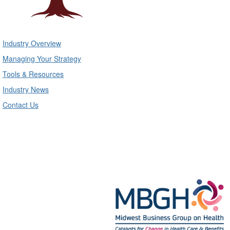
Industry Overview
Managing Your Strategy
Tools & Resources
Industry News
Contact Us
Midwest Business Group on Health
Mailing Address:
211 S. Clark #2749, Chicago, IL 60604
Phone: 312-372-9090