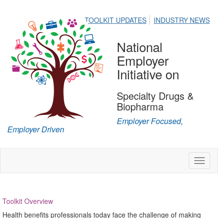
TOOLKIT UPDATES
INDUSTRY NEWS
National
Employer
Initiative on
Specialty Drugs &
Biopharma
Employer Focused,
Employer Driven
Toggl
naviga
Toolkit Overview
Health benefits professionals today face the challenge of making