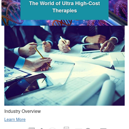
The World of Ultra High-Cost
Therapies
Industry Overview
Learn More