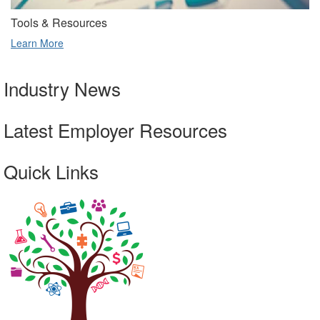
Tools & Resources
Learn More
Industry News
Latest Employer Resources
Quick Links