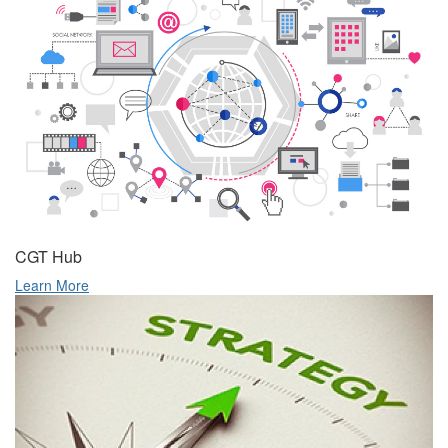
CGT Hub
Learn More