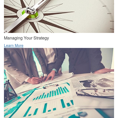
Managing Your Strategy
Learn More